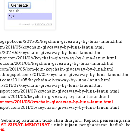
blogspot.com/2011/05/keychain-giveaway-by-luna-lanun.html
.com/2011/05/keychain-giveaway-by-luna-lanun.html
com/2011/06/keychain-giveaway-by-luna-lanun.html
gspot.com/2011/06/keychain-giveaway-by-luna-lanun.html
gspot.com/2011/06/keychain-giveaway-by-luna-lanun.html
t.com/2011/05/jom-join-keychain-giveaway-by-luna.html
.blogspot.com/2011/05/keychain-giveaway-by-luna-lanun.html
pot.com/2011/05/keychain-giveaway-by-luna-lanun.html
om/2011/07/keychain-giveaway-by-luna-lanun.html
logspot.com/2011/07/keychain-giveaway-by-luna-lanun.html
ot.com/2011/06/keychain-giveaway-by-luna-lanun.html
spot.com/2011/05/keychain-giveaway-by-luna-lanun.html
gspot.com/2011/05/keychain-giveaway-by-luna-lanun.html
Sebarang bantahan tidak akan dilayan... Kepada pemenang, sila
AT SURAT-MENYURAT
untuk tujuan penghantaran hadiah ke
om
.