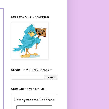
FOLLOW ME ON TWITTER
SEARCH ON LUNA LANUN™
SUBSCRIBE VIA EMAIL
Enter your email address: