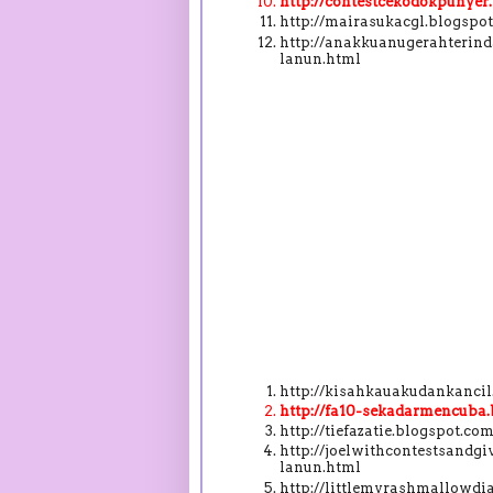
http://contestcekodokpunye
http://mairasukacgl.blogsp
http://anakkuanugerahterin
lanun.html
http://kisahkauakudankanci
http://fa10-sekadarmencuba
http://tiefazatie.blogspot.
http://joelwithcontestsand
lanun.html
http://littlemyrashmallowdi