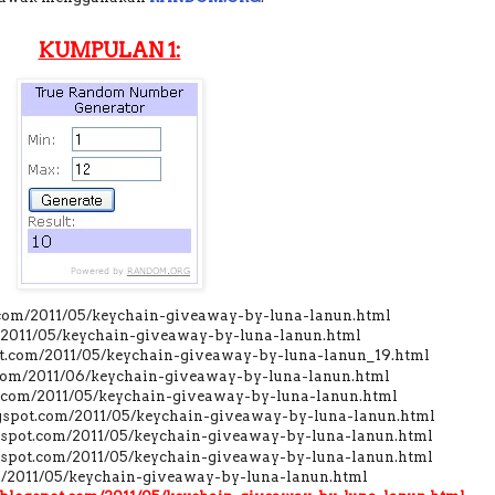
KUMPULAN 1:
t.com/2011/05/keychain-giveaway-by-luna-lanun.html
m/2011/05/keychain-giveaway-by-luna-lanun.html
pot.com/2011/05/keychain-giveaway-by-luna-lanun_19.html
t.com/2011/06/keychain-giveaway-by-luna-lanun.html
ot.com/2011/05/keychain-giveaway-by-luna-lanun.html
ogspot.com/2011/05/keychain-giveaway-by-luna-lanun.html
ogspot.com/2011/05/keychain-giveaway-by-luna-lanun.html
gspot.com/2011/05/keychain-giveaway-by-luna-lanun.html
om/2011/05/keychain-giveaway-by-luna-lanun.html