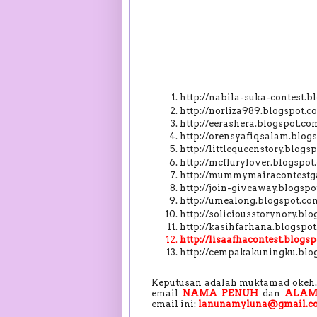
http://nabila-suka-contest.
http://norliza989.blogspot
http://eerashera.blogspot.
http://orensyafiqsalam.blo
http://littlequeenstory.blo
http://mcflurylover.blogspo
http://mummymairacontestga
http://join-giveaway.blogs
http://umealong.blogspot.c
http://soliciousstorynory.b
http://kasihfarhana.blogsp
http://lisaafhacontest.blog
http://cempakakuningku.blo
Keputusan adalah muktamad okeh. 
email
NAMA PENUH
dan
ALAM
email ini:
lanunamyluna@gmail.c