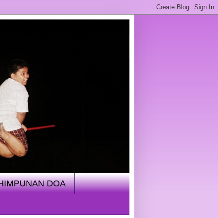
HIMPUNAN DOA