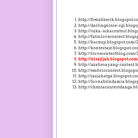
http://fiezahkecik.blogspot
http://darlingninie-cgl.blo
http://suka-sukacontest.blo
http://fatinlovecontest.blo
http://kacnup.blogspot.com
http://kontestaje.blogspot.
http://ilovecontestblog.com
http://nisajijah.blogspot.c
http://azatiesayang-contest
http://embriocontest.blogs
http://jaajahatga.blogspot.
http://luvnabilndamia.blog
http://chentacontestdanga.