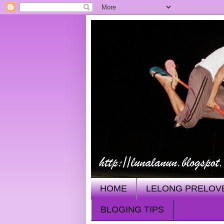
HOME
LELONG PRELOV
BLOGING TIPS