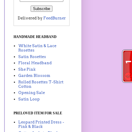
Delivered by
FeedBurner
HANDMADE HEADBAND
White Satin & Lace
Rosettes
Satin Rosettes
Floral Headband
She Pink
Garden Blossom
Rolled Rosettes T-Shirt
Cotton
Opening Sale
Satin Loop
PRELOVED ITEM FOR SALE
Leopard Printed Dress -
Pink & Black