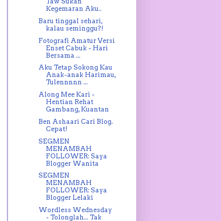
Taw Sukan
Kegemaran Aku..
Baru tinggal sehari,
kalau seminggu?!
Fotografi Amatur Versi
Enset Cabuk - Hari
Bersama ...
Aku Tetap Sokong Kau
Anak-anak Harimau,
Tulennnnn ...
Along Mee Kari -
Hentian Rehat
Gambang, Kuantan
Ben Ashaari Cari Blog.
Cepat!
SEGMEN
MENAMBAH
FOLLOWER: Saya
Blogger Wanita
SEGMEN
MENAMBAH
FOLLOWER: Saya
Blogger Lelaki
Wordless Wednesday
- Tolonglah... Tak