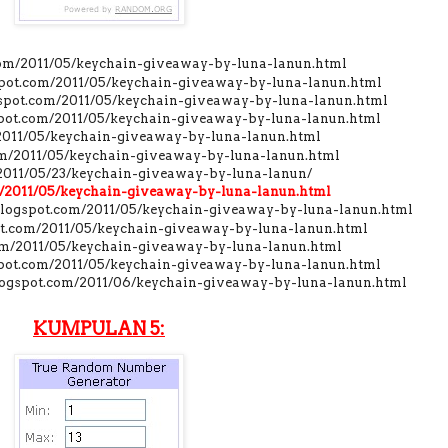
.com/2011/05/keychain-giveaway-by-luna-lanun.html
gspot.com/2011/05/keychain-giveaway-by-luna-lanun.html
gspot.com/2011/05/keychain-giveaway-by-luna-lanun.html
gspot.com/2011/05/keychain-giveaway-by-luna-lanun.html
/2011/05/keychain-giveaway-by-luna-lanun.html
com/2011/05/keychain-giveaway-by-luna-lanun.html
/2011/05/23/keychain-giveaway-by-luna-lanun/
om/2011/05/keychain-giveaway-by-luna-lanun.html
.blogspot.com/2011/05/keychain-giveaway-by-luna-lanun.html
pot.com/2011/05/keychain-giveaway-by-luna-lanun.html
com/2011/05/keychain-giveaway-by-luna-lanun.html
spot.com/2011/05/keychain-giveaway-by-luna-lanun.html
blogspot.com/2011/06/keychain-giveaway-by-luna-lanun.html
KUMPULAN 5: