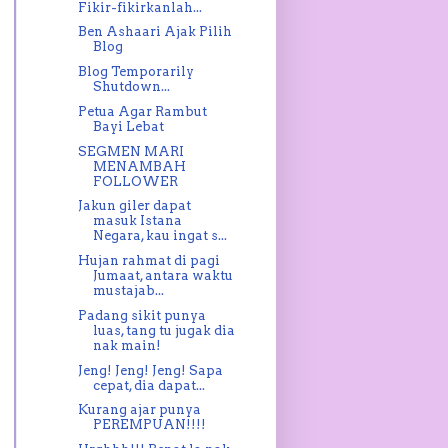
Fikir-fikirkanlah...
Ben Ashaari Ajak Pilih
Blog
Blog Temporarily
Shutdown...
Petua Agar Rambut
Bayi Lebat
SEGMEN MARI
MENAMBAH
FOLLOWER
Jakun giler dapat
masuk Istana
Negara, kau ingat s...
Hujan rahmat di pagi
Jumaat, antara waktu
mustajab...
Padang sikit punya
luas, tang tu jugak dia
nak main!
Jeng! Jeng! Jeng! Sapa
cepat, dia dapat...
Kurang ajar punya
PEREMPUAN!!!!