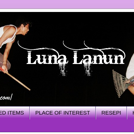
ED ITEMS
PLACE OF INTEREST
RESEPI