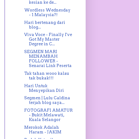
kesian ke de...
Wordless Wednesday
- 1 Malaysia?!
Hari bertenang dari
blog...
Viva Voce - Finally I've
Got My Master
Degree in C...
SEGMEN MARI
MENAMBAH
FOLLOWER -
Senarai Link Peserta
Tak tahan wooo kalau
tak bukak!!!
Hari Untuk
Menyepikan Diri
Segmen | Lulu Caldina
terjah blog saya...
FOTOGRAFI AMATUR
- Bukit Melawati,
Kuala Selangor
Merokok Adalah
Haram - JAKIM