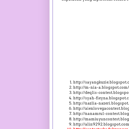
http://sayangkuzie.blogspo
http://m-nia-a.blogspot.co
http://deqlis-contest.blogs
http://syah-fieyna.blogspo
http://nazlia-nazeri.blogsp
http://aienlovegacontest.bl
http://nanamrul-contest.bl
http://mamiuyuncontest.blo
http://alin9292.blogspot.c