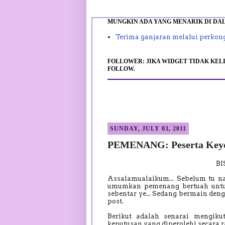
MUNGKIN ADA YANG MENARIK DI DALA
Terima ganjaran melalui perkong
FOLLOWER: JIKA WIDGET TIDAK KELI
FOLLOW.
SUNDAY, JULY 03, 2011
PEMENANG: Peserta Keyc
B
Assalamualaikum... Sebelum tu n
umumkan pemenang bertuah unt
sebentar ye... Sedang bermain den
post.
Berikut adalah senarai mengik
keputusan yang diperolehi secar