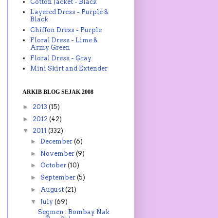
Cotton Jacket - Black
Layered Dress - Purple &
Black
Chiffon Dress - Purple
Floral Dress - Lime &
Army Green
Floral Dress - Gray
Mini Skirt and Extender
ARKIB BLOG SEJAK 2008
►
2013
(15)
►
2012
(42)
▼
2011
(332)
►
December
(6)
►
November
(9)
►
October
(10)
►
September
(5)
►
August
(21)
▼
July
(69)
Segmen : Bombay Nak