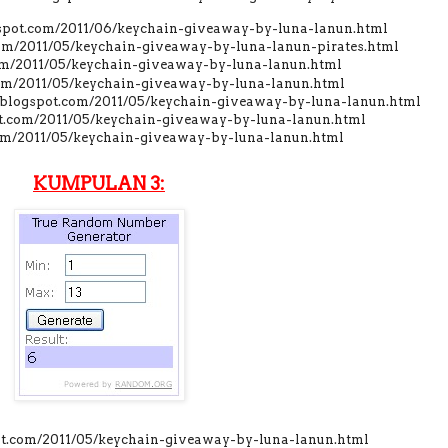
gspot.com/2011/06/keychain-giveaway-by-luna-lanun.html
com/2011/05/keychain-giveaway-by-luna-lanun-pirates.html
om/2011/05/keychain-giveaway-by-luna-lanun.html
.com/2011/05/keychain-giveaway-by-luna-lanun.html
t.blogspot.com/2011/05/keychain-giveaway-by-luna-lanun.html
pot.com/2011/05/keychain-giveaway-by-luna-lanun.html
com/2011/05/keychain-giveaway-by-luna-lanun.html
KUMPULAN 3:
pot.com/2011/05/keychain-giveaway-by-luna-lanun.html