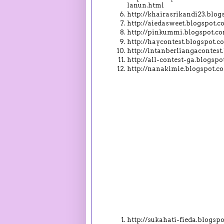
lanun.html
http://khairasrikandi23.blo
http://aiedasweet.blogspot.
http://pinkummi.blogspot.c
http://haycontest.blogspot
http://intanberliangacontes
http://all-contest-ga.blogs
http://nanakimie.blogspot.
http://sukahati-fieda.blogs