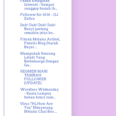
Padah Ketagihan
Internet - Sampai
sanggup bunuh ib...
Follower Ke-1616 - ILI
Zafira
Dub! Dab! Dub! Dab!
Bunyi jantung
semakin jelas ke...
Fitnah Melalui Artikel,
Penulis Blog Diarah
Bayar ...
Mampukah Seorang
Lelaki Yang
Berkeluarga Dengan
Ga...
SEGMEN MARI
TAMBAH
FOLLOWER
(UPDATE)
Wordless Wednesday
- Kuala Lumpur,
bukan benci cum...
Virus "Hi,How Are
You" Menyerang
Melalui Chat Box ...