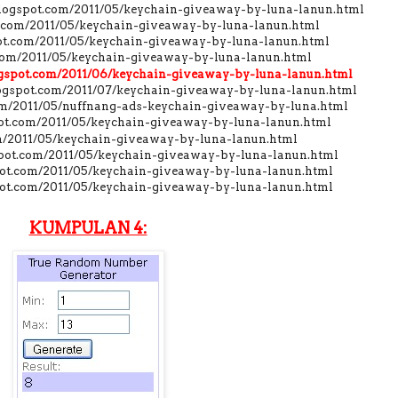
.blogspot.com/2011/05/keychain-giveaway-by-luna-lanun.html
t.com/2011/05/keychain-giveaway-by-luna-lanun.html
pot.com/2011/05/keychain-giveaway-by-luna-lanun.html
.com/2011/05/keychain-giveaway-by-luna-lanun.html
logspot.com/2011/06/keychain-giveaway-by-luna-lanun.html
logspot.com/2011/07/keychain-giveaway-by-luna-lanun.html
com/2011/05/nuffnang-ads-keychain-giveaway-by-luna.html
spot.com/2011/05/keychain-giveaway-by-luna-lanun.html
om/2011/05/keychain-giveaway-by-luna-lanun.html
pot.com/2011/05/keychain-giveaway-by-luna-lanun.html
pot.com/2011/05/keychain-giveaway-by-luna-lanun.html
spot.com/2011/05/keychain-giveaway-by-luna-lanun.html
KUMPULAN 4: