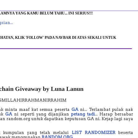
MNYA YANG KAMU BELUM TAHU... INI SERIUS!!!
sian...
HATAN, KLIK 'FOLLOW' PADA NAVBAR DI ATAS SEKALI UNTUK
hain Giveaway by Luna Lanun
ISMILLAHIRRAHMANIRRAHIM
ak minta maaf kat semua peserta
GA
ni... Terlambat pulak nak
uk
GA
ni seperti yang dijanjikan
petang tadi
... Harap bersabar
gan random.org untuk dapatkan keputusan GA ni. Kejap lagi saya
ut kumpulan yang telah melalui
LIST RANDOMIZER
beserta
a rawak menggunakan
RANDOM.ORG
.