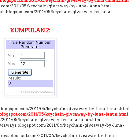
r.blogspot.com/2011/05/keychain-giveaway-by-luna-lanun.html
ot.com/2011/05/keychain-giveaway-by-luna-lanun.html
dah.blogspot.com/2011/05/keychain-giveaway-by-luna-
KUMPULAN 2:
l.blogspot.com/2011/05/keychain-giveaway-by-luna-lanun.html
.blogspot.com/2011/05/keychain-giveaway-by-luna-lanun.html
com/2011/05/keychain-giveaway-by-luna-lanun.html
giveaways.blogspot.com/2011/06/keychain-giveaway-by-luna-
aries.blogspot.com/2011/06/keychain-giveaway-by-luna-