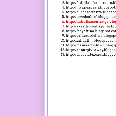
http://fadzillah-kamarudin
http://myapeapeaje.blogspo
http://queenroszaliza.blogs
http://lovedoublef.blogspot
http://hairulizacontestga.b
http://akakdisebalikpintu.b
http://fasyafrina.blogspot.
http://princessdelliza.blog
http://zaiikulim.blogspot.c
http://mamaaerishtwo.blogs
http://annurgiveaway.blogs
http://chocolatexoxos.blog